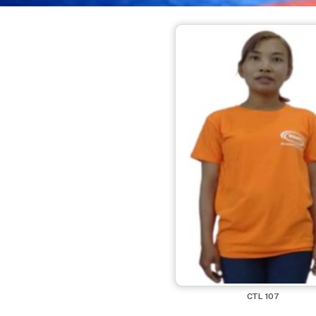
CTL 107