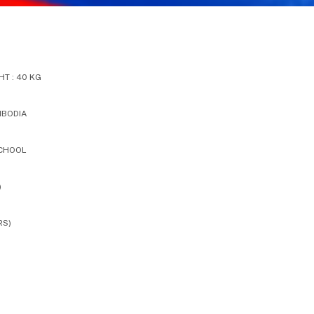
T : 40 KG
MBODIA
SCHOOL
)
RS)