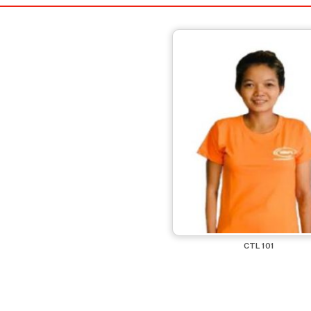
CTL 101