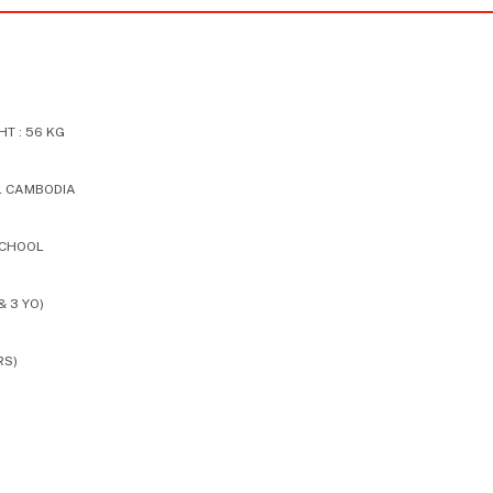
T : 56 KG
L CAMBODIA
SCHOOL
& 3 YO)
RS)