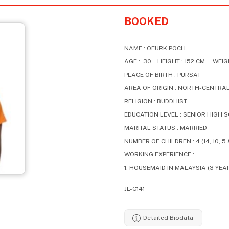
BOOKED
NAME : OEURK POCH
AGE : 30 HEIGHT : 152 CM WEIGH
PLACE OF BIRTH : PURSAT
AREA OF ORIGIN : NORTH-CENTRA
RELIGION : BUDDHIST
EDUCATION LEVEL : SENIOR HIGH 
MARITAL STATUS : MARRIED
NUMBER OF CHILDREN : 4 (14, 10, 5 
WORKING EXPERIENCE :
1. HOUSEMAID IN MALAYSIA (3 YEA
JL-C141
Detailed Biodata