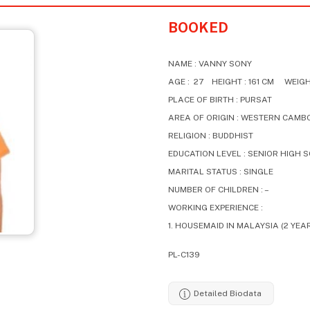
BOOKED
NAME : VANNY SONY
AGE : 27 HEIGHT : 161 CM WEIGHT
PLACE OF BIRTH : PURSAT
AREA OF ORIGIN : WESTERN CAMB
RELIGION : BUDDHIST
EDUCATION LEVEL : SENIOR HIGH 
MARITAL STATUS : SINGLE
NUMBER OF CHILDREN : –
WORKING EXPERIENCE :
1. HOUSEMAID IN MALAYSIA (2 YEA
PL-C139
Detailed Biodata