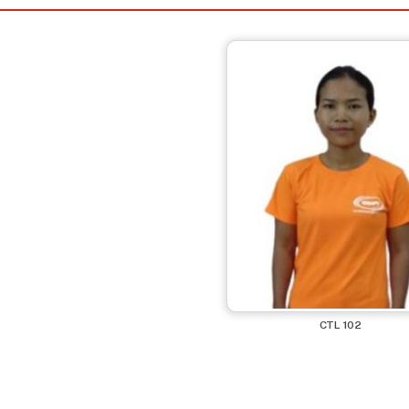
CTL 102