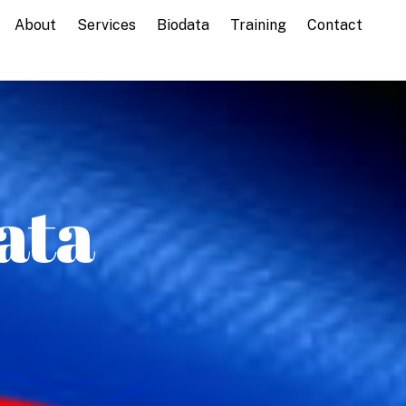
About
Services
Biodata
Training
Contact
ata