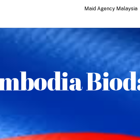
Maid Agency Malaysia
mbodia Biod