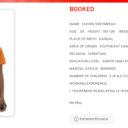
BOOKED
NAME : CHORN SREYMREAS
AGE : 29 HEIGHT : 150 CM WEIGH
PLACE OF BIRTH : KANDAL
AREA OF ORIGIN : SOUTHEAST CA
RELIGION : CHRISTIAN
EDUCATION LEVEL : JUNIOR HIGH 
MARITAL STATUS : MARRIED
NUMBER OF CHILDREN : 2 (8 & 2 YO
WORKING EXPERIENCE :
1. HOUSEMAID IN MALAYSIA (3 YEA
PR-PRG
Detailed Biodata