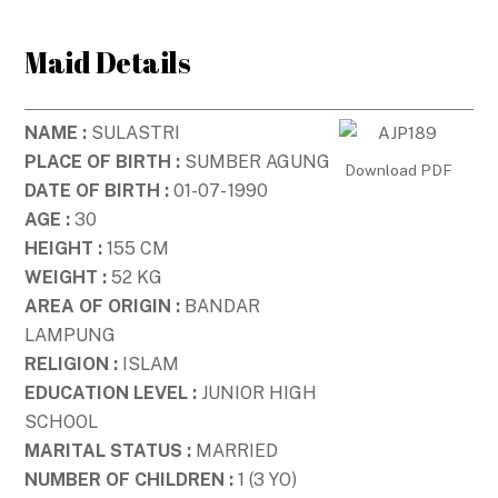
Skip
to
Maid Details
content
NAME :
SULASTRI
PLACE OF BIRTH :
SUMBER AGUNG
Download PDF
DATE OF BIRTH :
01-07- 1990
AGE :
30
HEIGHT :
155 CM
WEIGHT :
52 KG
AREA OF ORIGIN :
BANDAR
LAMPUNG
RELIGION :
ISLAM
EDUCATION LEVEL :
JUNIOR HIGH
SCHOOL
MARITAL STATUS :
MARRIED
NUMBER OF CHILDREN :
1 (3 YO)