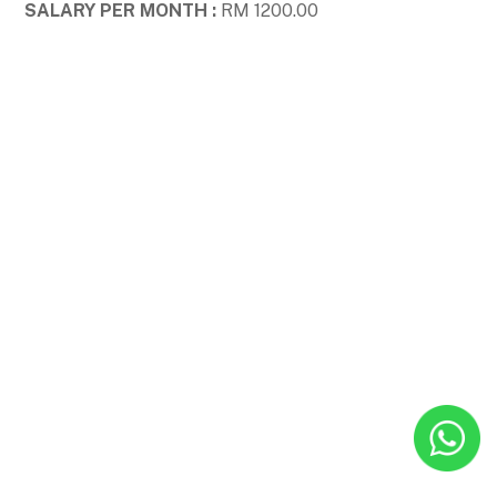
SALARY PER MONTH :
RM 1200.00