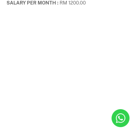
SALARY PER MONTH :
RM 1200.00