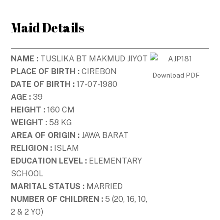
Skip
to
Maid Details
content
NAME :
TUSLIKA BT MAKMUD JIYOT
PLACE OF BIRTH :
CIREBON
Download PDF
DATE OF BIRTH :
17-07-1980
AGE :
39
HEIGHT :
160 CM
WEIGHT :
58 KG
AREA OF ORIGIN :
JAWA BARAT
RELIGION :
ISLAM
EDUCATION LEVEL :
ELEMENTARY
SCHOOL
MARITAL STATUS :
MARRIED
NUMBER OF CHILDREN :
5 (20, 16, 10,
2 & 2 YO)