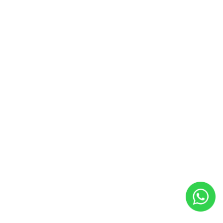
Back
To
Top