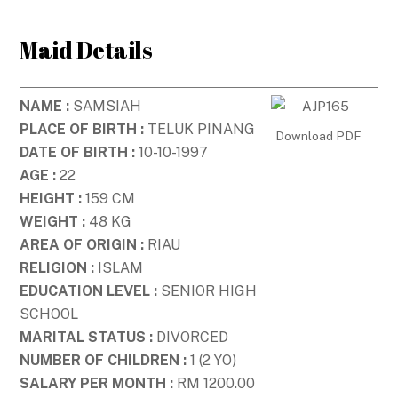
Skip
to
Maid Details
content
NAME :
SAMSIAH
PLACE OF BIRTH :
TELUK PINANG
Download PDF
DATE OF BIRTH :
10-10-1997
AGE :
22
HEIGHT :
159 CM
WEIGHT :
48 KG
AREA OF ORIGIN :
RIAU
RELIGION :
ISLAM
EDUCATION LEVEL :
SENIOR HIGH
SCHOOL
MARITAL STATUS :
DIVORCED
NUMBER OF CHILDREN :
1 (2 YO)
SALARY PER MONTH :
RM 1200.00