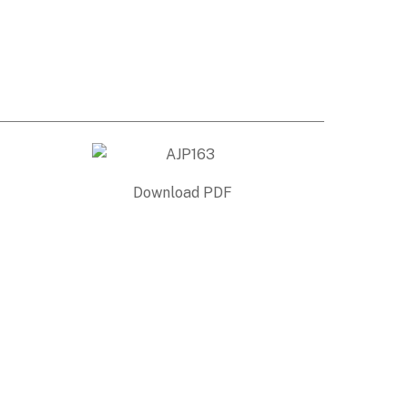
Download PDF