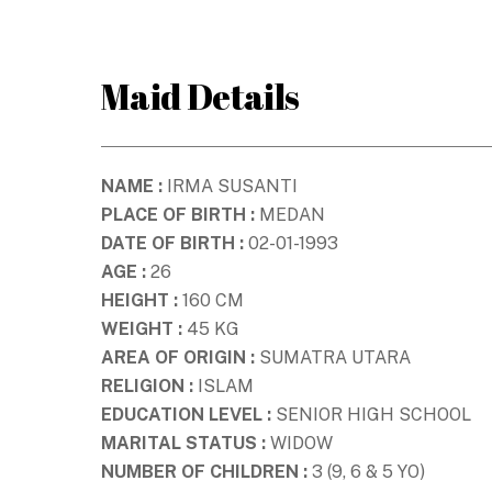
Skip
to
content
Maid Details
NAME :
IRMA SUSANTI
PLACE OF BIRTH :
MEDAN
DATE OF BIRTH :
02-01-1993
AGE :
26
HEIGHT :
160 CM
WEIGHT :
45 KG
AREA OF ORIGIN :
SUMATRA UTARA
RELIGION :
ISLAM
EDUCATION LEVEL :
SENIOR HIGH SCHOOL
MARITAL STATUS :
WIDOW
NUMBER OF CHILDREN :
3 (9, 6 & 5 YO)