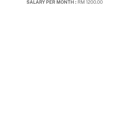
SALARY PER MONTH :
RM 1200.00