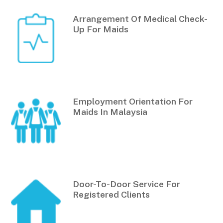
Arrangement Of Medical Check-
Up For Maids
Employment Orientation For
Maids In Malaysia
Door-To-Door Service For
Registered Clients