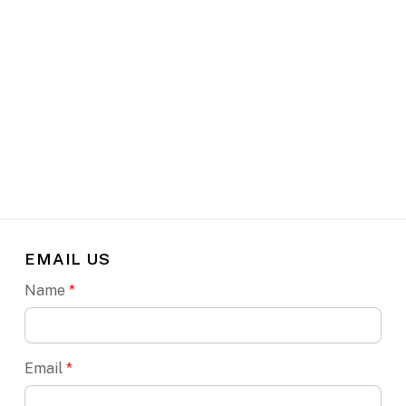
EMAIL US
Name
*
Email
*