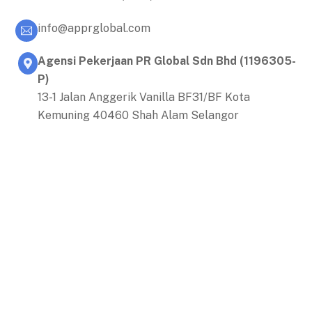
info@apprglobal.com
Agensi Pekerjaan PR Global Sdn Bhd (1196305-
P)
13-1 Jalan Anggerik Vanilla BF31/BF Kota
Kemuning 40460 Shah Alam Selangor