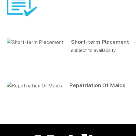
Short-term Placement
subject to availability
Repatriation Of Maids