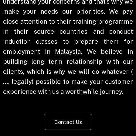
understand your concerns and that’s why we
make your needs our priorities. We pay
close attention to their training programme
in their source countries and conduct
induction classes to prepare them for
employment in Malaysia. We believe in
building long term relationship with our
clients, which is why we will do whatever (
…. legally) possible to make your customer
experience with us a worthwhile journey.
Contact Us