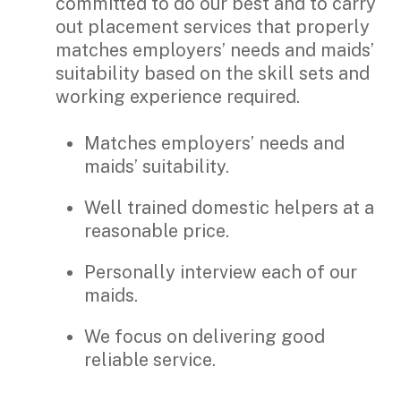
committed to do our best and to carry
out placement services that properly
matches employers’ needs and maids’
suitability based on the skill sets and
working experience required.
Matches employers’ needs and
maids’ suitability.
Well trained domestic helpers at a
reasonable price.
Personally interview each of our
maids.
We focus on delivering good
reliable service.