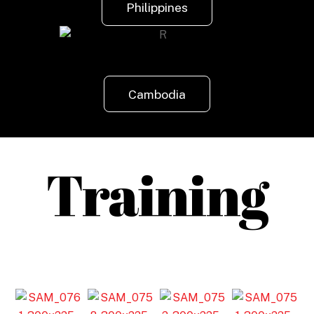
Philippines
Cambodia
Training