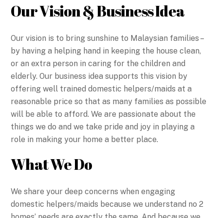
Our Vision & Business Idea
Our vision is to bring sunshine to Malaysian families –
by having a helping hand in keeping the house clean,
or an extra person in caring for the children and
elderly. Our business idea supports this vision by
offering well trained domestic helpers/maids at a
reasonable price so that as many families as possible
will be able to afford. We are passionate about the
things we do and we take pride and joy in playing a
role in making your home a better place.
What We Do
We share your deep concerns when engaging
domestic helpers/maids because we understand no 2
homes’ needs are exactly the same. And because we