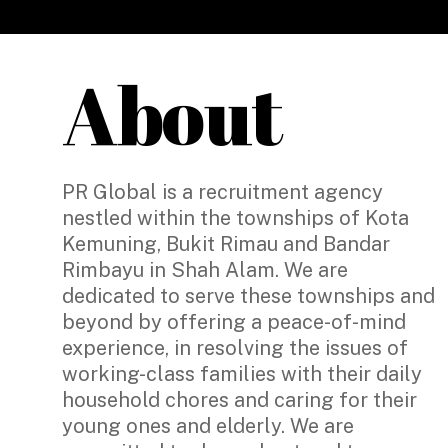
About
PR Global is a recruitment agency
nestled within the townships of Kota
Kemuning, Bukit Rimau and Bandar
Rimbayu in Shah Alam. We are
dedicated to serve these townships and
beyond by offering a peace-of-mind
experience, in resolving the issues of
working-class families with their daily
household chores and caring for their
young ones and elderly. We are