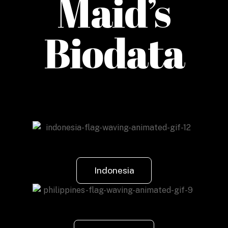
Maid’s
Biodata
Indonesia