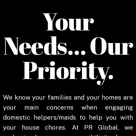
Your
Needs… Our
Priority.
We know your families and your homes are
your main concerns when engaging
domestic helpers/maids to help you with
your house chores. At PR Global, we