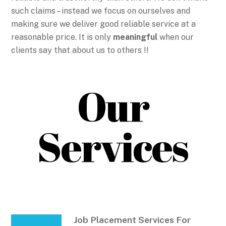
such claims – instead we focus on ourselves and
making sure we deliver good reliable service at a
reasonable price. It is only
meaningful
when our
clients say that about us to others !!
Our
Services
Job Placement Services For