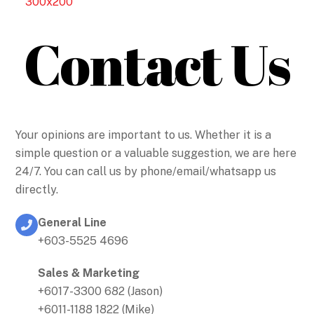
Contact Us
Your opinions are important to us. Whether it is a
simple question or a valuable suggestion, we are here
24/7. You can call us by phone/email/whatsapp us
directly.
General Line
+603-5525 4696
Sales & Marketing
+6017-3300 682 (Jason)
+6011-1188 1822 (Mike)