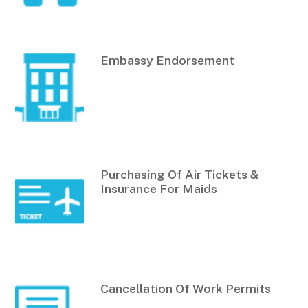
Embassy Endorsement
Purchasing Of Air Tickets &
Insurance For Maids
Cancellation Of Work Permits