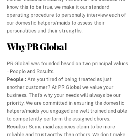
know this to be true, we make it our standard
operating procedure to personally interview each of
our domestic helpers/maids to assess their
personalities and their strengths.
Why PR Global
PR Global was founded based on two principal values
– People and Results.
People :
Are you tired of being treated as just
another customer? At PR Global we value your
business. That’s why your needs will always be our
priority. We are committed in ensuring the domestic
helpers/maids you engaged are well trained and able
to competently perform the assigned chores.
Results :
Some maid agencies claim to be more
reliable and trustworthy than others. We don’t make