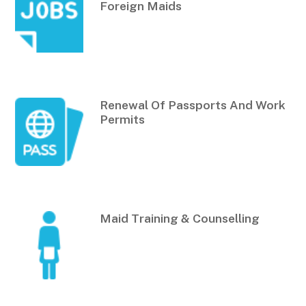
Foreign Maids
Renewal Of Passports And Work
Permits
Maid Training & Counselling