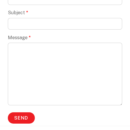
Subject
*
Message
*
SEND